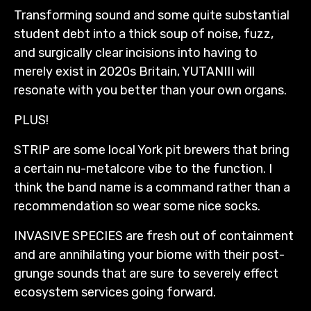
Transforming sound and some quite substantial
student debt into a thick soup of noise, fuzz,
and surgically clear incisions into having to
merely exist in 2020s Britain, YUTANIII will
resonate with you better than your own organs.
PLUS!
STRIP are some local York pit brewers that bring
a certain nu-metalcore vibe to the function. I
think the band name is a command rather than a
recommendation so wear some nice socks.
INVASIVE SPECIES are fresh out of containment
and are annihilating your biome with their post-
grunge sounds that are sure to severely effect
ecosystem services going forward.