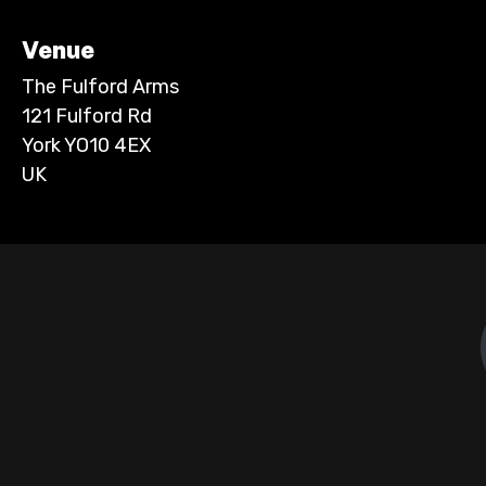
Venue
The Fulford Arms
121 Fulford Rd
York YO10 4EX
UK