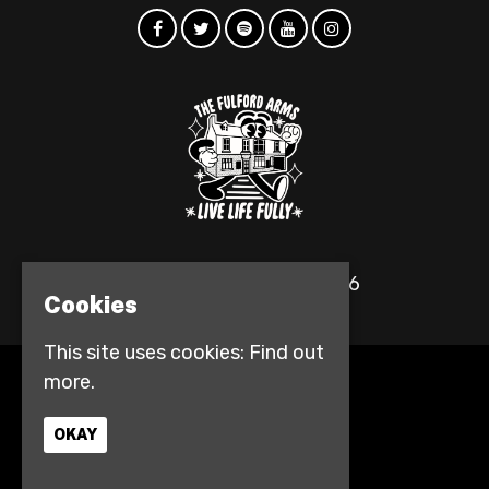
© The Fulford Arms 2026
Cookies
This site uses cookies:
Find out
more.
Home
Events
Contact
OKAY
Privacy Policy
Access info