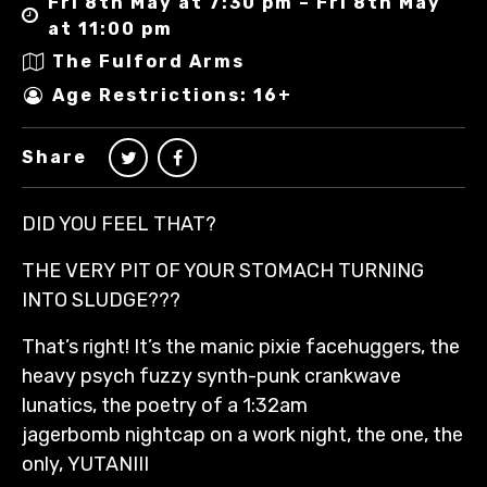
Fri 8th May at 7:30 pm – Fri 8th May
at 11:00 pm
The Fulford Arms
Age Restrictions: 16+
Share
DID YOU FEEL THAT?
THE VERY PIT OF YOUR STOMACH TURNING
INTO SLUDGE???
That’s right! It’s the manic pixie facehuggers, the
heavy psych fuzzy synth-punk crankwave
lunatics, the poetry of a 1:32am
jagerbomb nightcap on a work night, the one, the
only, YUTANIII