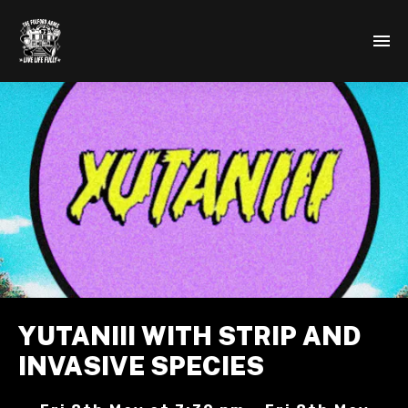
YUTANIII WITH STRIP AND
INVASIVE SPECIES