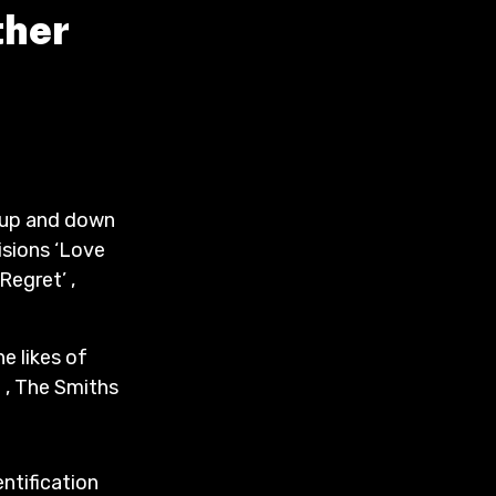
ther
s up and down
isions ‘Love
‘Regret’ ,
e likes of
 , The Smiths
entification