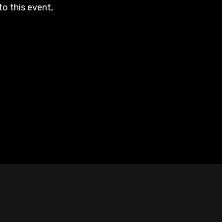
to this event,