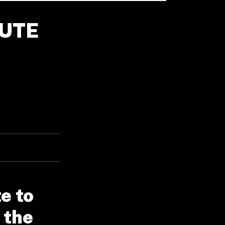
BUTE
e to
 the