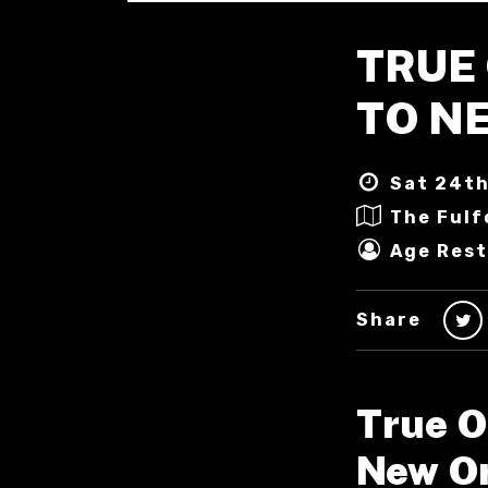
TRUE 
TO N
Sat 24th
The Fulf
Age Rest
Share
True O
New Or