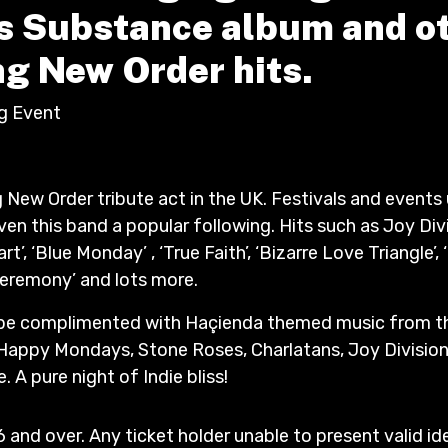
 Substance album and o
g New Order hits.
ig Event
g New Order tribute act in the UK. Festivals and event
ven this band a popular following. Hits such as Joy Div
rt’, ‘Blue Monday’ , ‘True Faith’, ‘Bizarre Love Triangle’, 
‘Ceremony’ and lots more.
 be complimented with Haçienda themed music from th
Happy Mondays, Stone Roses, Charlatans, Joy Division
 A pure night of Indie bliss!
6 and over. Any ticket holder unable to present valid id