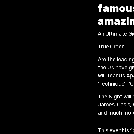
famous
amazin
An Ultimate G
True Order:
Are the leadin
the UK have gi
Will Tear Us Apa
‘Technique’ , 
The Night will
James, Oasis, 
and much more.
This event is 1