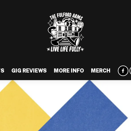
TS
GIG REVIEWS
MORE INFO
MERCH