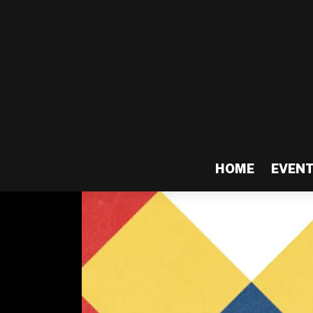
HOME
EVEN