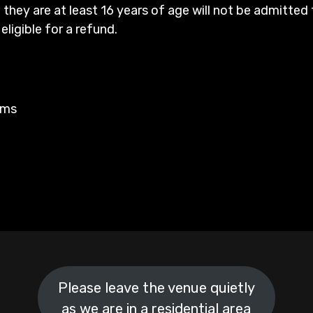
 they are at least 16 years of age will not be admitted 
 eligible for a refund.
rms
Please leave the venue quietly
as we are in a residential area