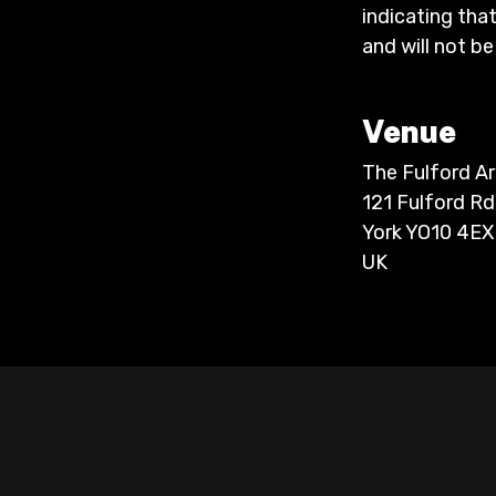
indicating that
and will not be
Venue
The Fulford A
121 Fulford Rd
York YO10 4EX
UK