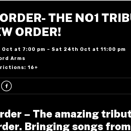
ORDER- THE NO1 TRI
EW ORDER!
 Oct at 7:00 pm – Sat 24th Oct at 11:00 pm
ord Arms
rictions: 16+
rder – The amazing tribut
der. Bringing songs from