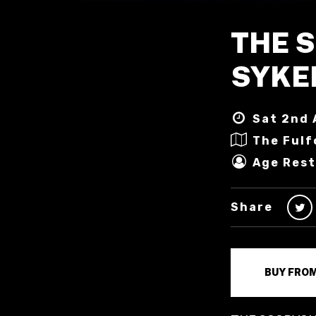
THE 
SYKE
Sat 2nd 
The Fulf
Age Rest
Share
BUY FRO