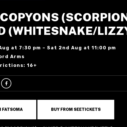
SCOPYONS (SCORPION
D (WHITESNAKE/LIZZ
Aug at 7:30 pm – Sat 2nd Aug at 11:00 pm
ord Arms
rictions: 16+
M FATSOMA
BUY FROM SEETICKETS