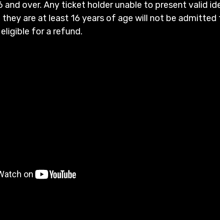
6 and over. Any ticket holder unable to present valid id
 they are at least 16 years of age will not be admitted 
 eligible for a refund.