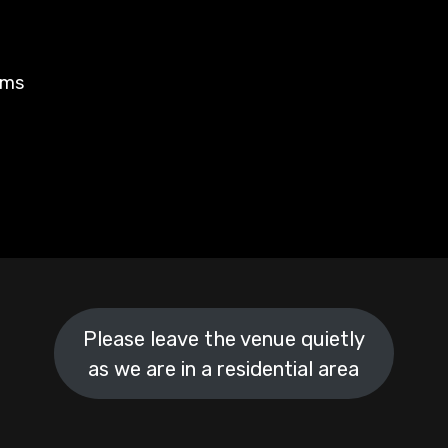
rms
Please leave the venue quietly
as we are in a residential area