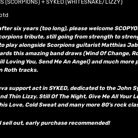
S (SCORPIONS) + SYKED (WHITESNAKE/LIZZY)
 otd
after six years (too long), please welcome SCOPY
orpions tribute, still going from strength to stre
to play alongside Scorpions guitarist Matthias Ja
ards this amazing band draws (Wind Of Change, Ro
ill Loving You, Send Me An Angel) and much more 
on Roth tracks.
va support act in SYKED, dedicated to the John S
 Thin Lizzy. Still Of The Night, Give Me All Your Lo
This Love, Cold Sweat and many more 80’s rock clas
l sell out, early purchase recommended!