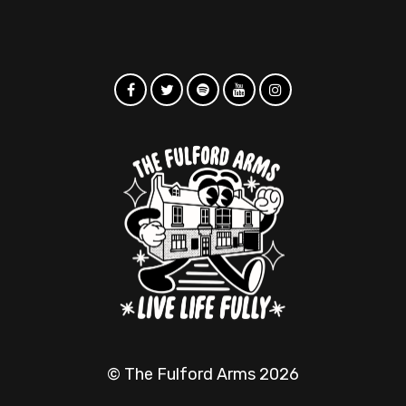
© The Fulford Arms 2026