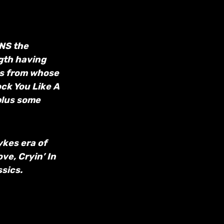
ONS the
ngth having
bs from whose
ck You Like A
plus some
ykes era of
ve, Cryin’ In
sics.