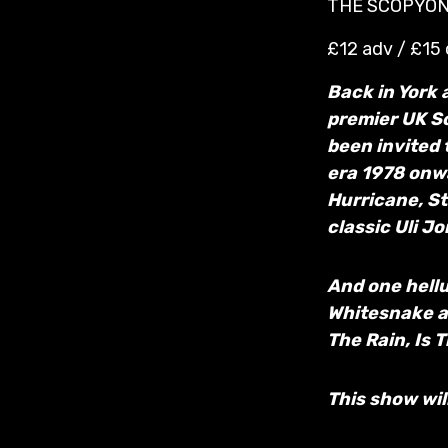
THE SCOPYON
£12 adv / £15
Back in York 
premier UK Sc
been invited 
era 1978 onw
Hurricane, St
classic Uli J
And one hellu
Whitesnake and
The Rain, Is 
This show wil