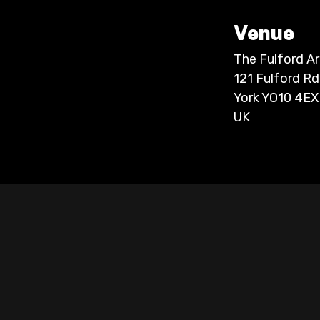
Venue
The Fulford A
121 Fulford Rd
York YO10 4EX
UK