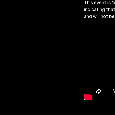
This event is 1
indicating that
and will not be