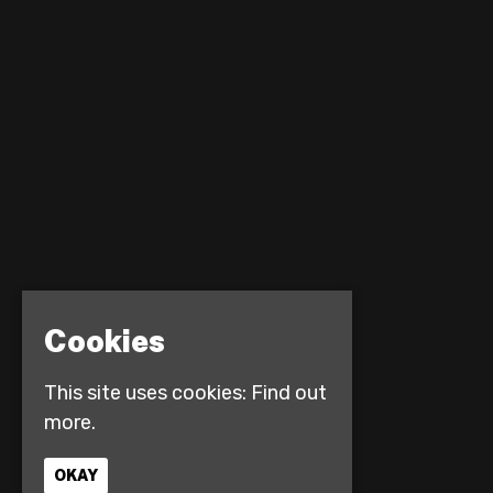
Cookies
This site uses cookies:
Find out
more.
OKAY