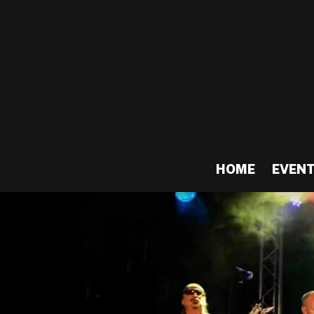
HOME
EVEN