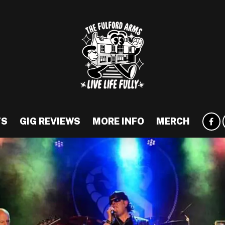
TS
GIG REVIEWS
MORE INFO
MERCH