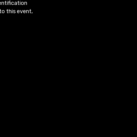
entification
to this event,