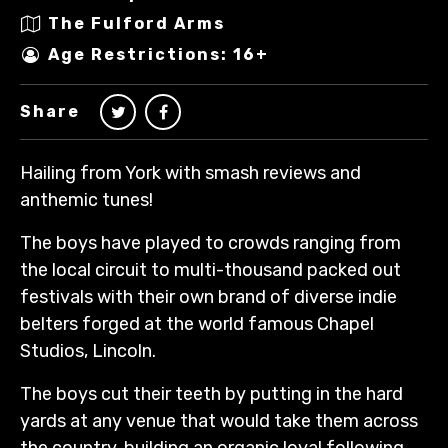
The Fulford Arms
Age Restrictions: 16+
Share
Hailing from York with smash reviews and
anthemic tunes!
The boys have played to crowds ranging from
the local circuit to multi-thousand packed out
festivals with their own brand of diverse indie
belters forged at the world famous Chapel
Studios, Lincoln.
The boys cut their teeth by putting in the hard
yards at any venue that would take them across
the country, building an organic loyal following