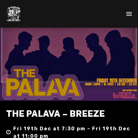
THE PALAVA – BREEZE
Fri 19th Dec at 7:30 pm – Fri 19th Dec
at 11:00 pm