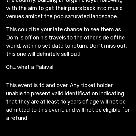
with the aim to get their peers back into music
venues amidst the pop saturated landscape.
This could be your late chance to see them as
Dom is off on his travels to the other side ofthe
world, with no set date to return. Don’t miss out,
this one will definitely sell out!
Oh… what a Palava!
This event is 16 and over. Any ticket holder
unable to present valid identification indicating
that they are at least 16 years of age will not be
admitted to this event, and will not be eligible for
a refund.