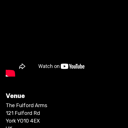
Venue
The Fulford Arms
121 Fulford Rd
York YO10 4EX