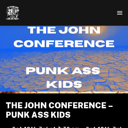
THE JOHN CONFERENCE –
PUNK ASS KIDS