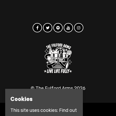
© The Fulford Arms 2026
Cookies
This site uses cookies:
Find out
Home