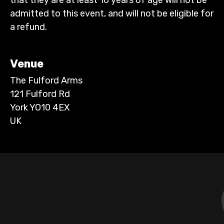
admitted to this event, and will not be eligible for
a refund.
Venue
The Fulford Arms
121 Fulford Rd
York YO10 4EX
UK