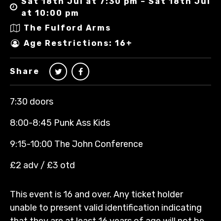
Sat 18th Jul at 7:30 pm – Sat 18th Jul
at 10:00 pm
The Fulford Arms
Age Restrictions: 16+
Share
7:30 doors
8:00-8:45 Punk Ass Kids
9:15-10:00 The John Conference
£2 adv / £3 otd
This event is 16 and over. Any ticket holder
unable to present valid identification indicating
that they are at least 16 years of age will not be