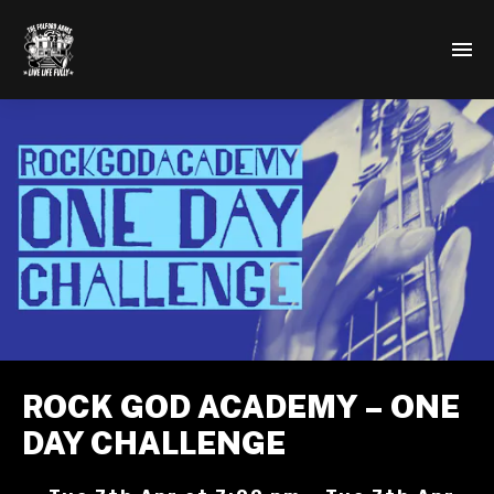
ROCK GOD ACADEMY – ONE
DAY CHALLENGE