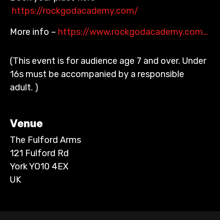
https://rockgodacademy.com/
More info –
https://www.rockgodacademy.com…
(This event is for audience age 7 and over. Under
16s must be accompanied by a responsible
adult. )
Venue
The Fulford Arms
121 Fulford Rd
York YO10 4EX
UK