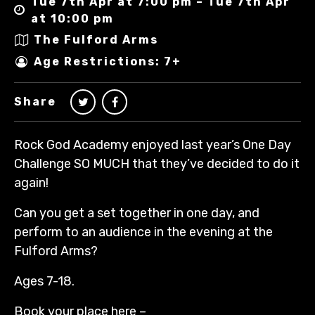
Tue 7th Apr at 7:00 pm – Tue 7th Apr
at 10:00 pm
The Fulford Arms
Age Restrictions: 7+
Share
Rock God Academy enjoyed last year’s One Day
Challenge SO MUCH that they’ve decided to do it
again!
Can you get a set together in one day, and
perform to an audience in the evening at the
Fulford Arms?
Ages 7-18.
Book your place here –