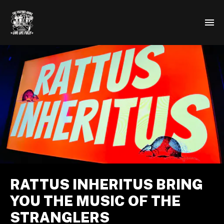
RATTUS INHERITUS BRING
YOU THE MUSIC OF THE
STRANGLERS