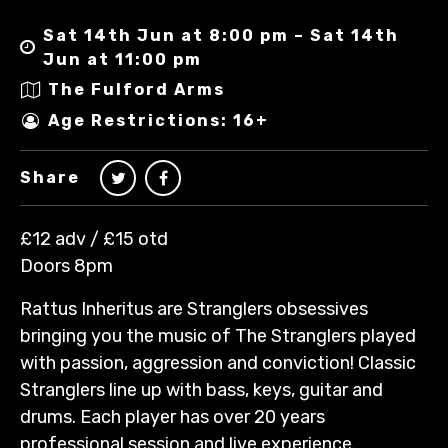
Sat 14th Jun at 8:00 pm – Sat 14th
Jun at 11:00 pm
The Fulford Arms
Age Restrictions: 16+
Share
£12 adv / £15 otd
Doors 8pm
Rattus Inheritus are Stranglers obsessives
bringing you the music of The Stranglers played
with passion, aggression and conviction! Classic
Stranglers line up with bass, keys, guitar and
drums. Each player has over 20 years
professional session and live experience.