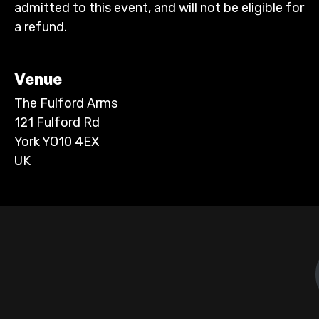
admitted to this event, and will not be eligible for
a refund.
Venue
The Fulford Arms
121 Fulford Rd
York YO10 4EX
UK