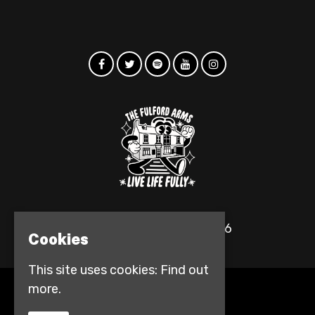
© The Fulford Arms 2026
Cookies
This site uses cookies:
Find out
more.
Home
Events