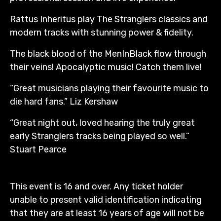
Rattus Inheritus play The Stranglers classics and
modern tracks with stunning power & fidelity.
The black blood of the MenInBlack flow through
their veins! Apocalyptic music! Catch them live!
“Great musicians playing their favourite music to
die hard fans.” Liz Kershaw
“Great night out, loved hearing the truly great
early Stranglers tracks being played so well.”
Stuart Pearce
This event is 16 and over. Any ticket holder
unable to present valid identification indicating
that they are at least 16 years of age will not be