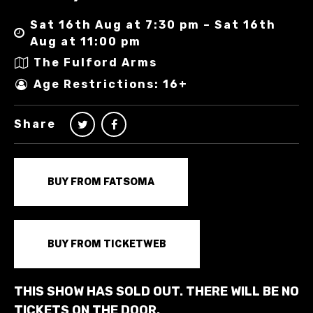
Sat 16th Aug at 7:30 pm – Sat 16th
Aug at 11:00 pm
The Fulford Arms
Age Restrictions: 16+
Share
BUY FROM FATSOMA
BUY FROM TICKETWEB
THIS SHOW HAS SOLD OUT. THERE WILL BE NO
TICKETS ON THE DOOR.