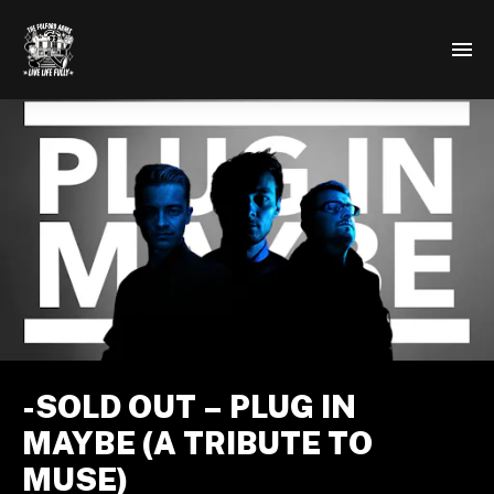
-SOLD OUT – PLUG IN
MAYBE (A TRIBUTE TO
MUSE)