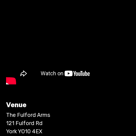
Venue
The Fulford Arms
121 Fulford Rd
York YO10 4EX