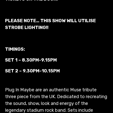
PLEASE NOTE… THIS SHOW WILL UTILISE
STROBE LIGHTING!!
TIMINGS:
SET 1 –
8.30PM-9.15PM
SET 2 –
9.30PM-10.15PM
Plug In Maybe are an authentic Muse tribute
three piece from the UK. Dedicated to recreating
the sound, show, look and energy of the
legendary stadium rock band. Sets include