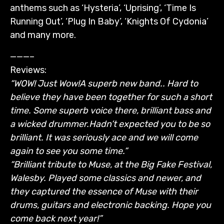
anthems such as ‘Hysteria’, ‘Uprising’, ‘Time Is
Running Out’, ‘Plug In Baby’, ‘Knights Of Cydonia’
and many more.
———–
Reviews:
“WOW! Just Wow!
A superb new band.. Hard to
believe they have been together for such a short
time. Some superb voice there, brilliant bass and
a wicked drummer.
Hadn’t expected you to be so
brilliant. It was seriously ace and we will come
again to see you some time.”
“Brilliant tribute to Muse, at the Big Fake Festival,
Walesby. Played some classics and newer, and
they captured the essence of Muse with their
drums, guitars and electronic backing. Hope you
come back next year!”