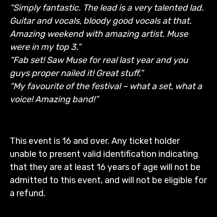
“Simply fantastic. The lead is a very talented lad.
Guitar and vocals, bloody good vocals at that.
Amazing weekend with amazing artist. Muse
were in my top 3.”
“Fab set! Saw Muse for real last year and you
guys proper nailed it! Great stuff.”
“My favourite of the festival – what a set, what a
voice! Amazing band!”
This event is 16 and over. Any ticket holder
unable to present valid identification indicating
that they are at least 16 years of age will not be
admitted to this event, and will not be eligible for
a refund.