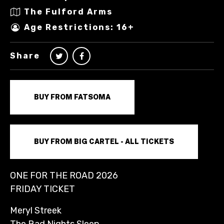
The Fulford Arms
Age Restrictions: 16+
Share
BUY FROM FATSOMA
BUY FROM BIG CARTEL - ALL TICKETS
ONE FOR THE ROAD 2026
FRIDAY TICKET
Meryl Streek
The Bad Nights Sleep