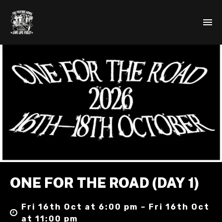
ONE FOR THE ROAD (DAY 1)
Fri 16th Oct at 6:00 pm – Fri 16th Oct
at 11:00 pm