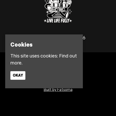
© The Fulford Arms 2026
Cookies
This site uses cookies:
Find out
more.
Home
Events
Contact
OKAY
Privacy Policy
Access info
Built by Fatsoma