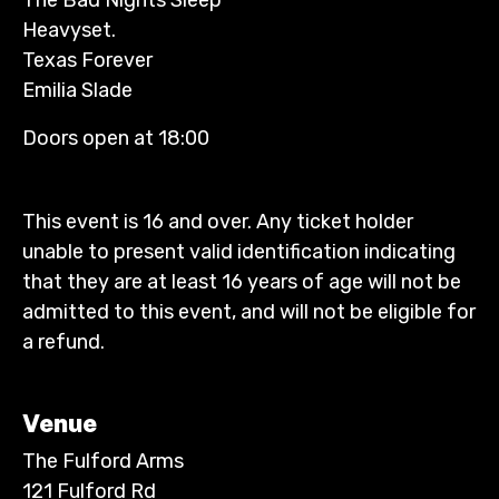
Heavyset.
Texas Forever
Emilia Slade
Doors open at 18:00
This event is 16 and over. Any ticket holder
unable to present valid identification indicating
that they are at least 16 years of age will not be
admitted to this event, and will not be eligible for
a refund.
Venue
The Fulford Arms
121 Fulford Rd