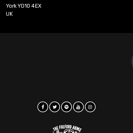
York YO10 4EX
UK