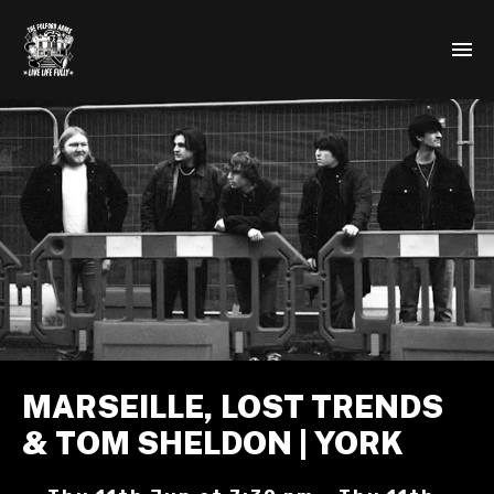
MARSEILLE, LOST TRENDS
& TOM SHELDON | YORK