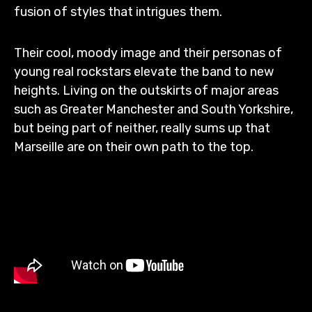
fusion of styles that intrigues them.
Their cool, moody image and their personas of
young real rockstars elevate the band to new
heights. Living on the outskirts of major areas
such as Greater Manchester and South Yorkshire,
but being part of neither, really sums up that
Marseille are on their own path to the top.