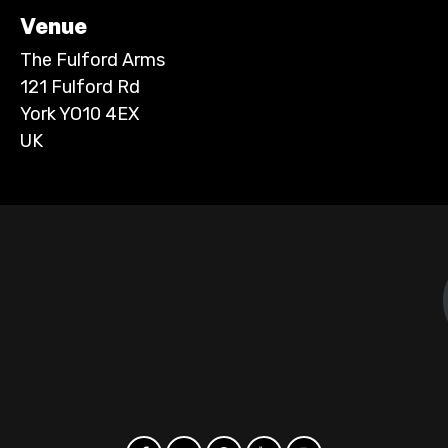
Venue
The Fulford Arms
121 Fulford Rd
York YO10 4EX
UK