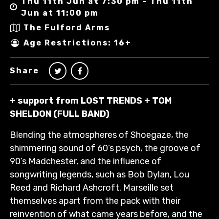
Thu 11th Jun at 7:30 pm – Thu 11th
Jun at 11:00 pm
The Fulford Arms
Age Restrictions: 16+
Share
+ support from LOST TRENDS + TOM
SHELDON (FULL BAND)
Blending the atmospheres of Shoegaze, the
shimmering sound of 60’s psych, the groove of
90’s Madchester, and the influence of
songwriting legends, such as Bob Dylan, Lou
Reed and Richard Ashcroft. Marseille set
themselves apart from the pack with their
reinvention of what came years before, and the