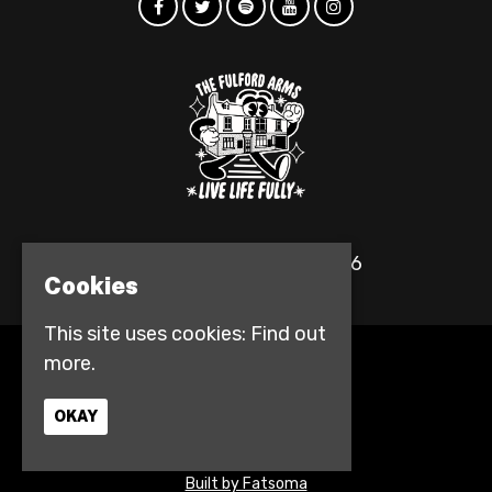
© The Fulford Arms 2026
Cookies
This site uses cookies:
Find out
more.
Home
Events
Contact
OKAY
Privacy Policy
Access info
Built by Fatsoma