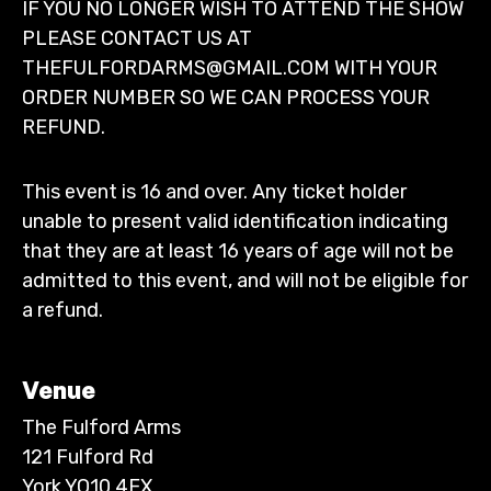
IF YOU NO LONGER WISH TO ATTEND THE SHOW
PLEASE CONTACT US AT
THEFULFORDARMS@GMAIL.COM WITH YOUR
ORDER NUMBER SO WE CAN PROCESS YOUR
REFUND.
This event is 16 and over. Any ticket holder
unable to present valid identification indicating
that they are at least 16 years of age will not be
admitted to this event, and will not be eligible for
a refund.
Venue
The Fulford Arms
121 Fulford Rd
York YO10 4EX