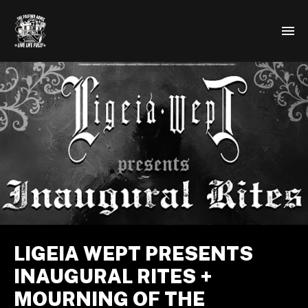
LIGEIA WEPT PRESENTS
INAUGURAL RITES +
MOURNING OF THE