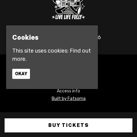
Cookies
© The Fulford Arms 2026
This site uses cookies:
Find out
more.
Home
Events
OKAY
Contact
Privacy Policy
Access info
Built by Fatsoma
BUY TICKETS