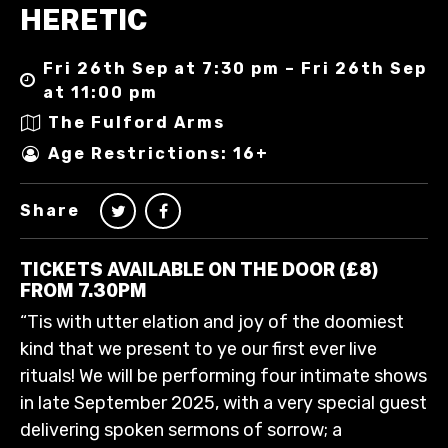
HERETIC
Fri 26th Sep at 7:30 pm – Fri 26th Sep
at 11:00 pm
The Fulford Arms
Age Restrictions: 16+
Share
TICKETS AVAILABLE ON THE DOOR (£8)
FROM 7.30PM
“Tis with utter elation and joy of the doomiest
kind that we present to ye our first ever live
rituals! We will be performing four intimate shows
in late September 2025, with a very special guest
delivering spoken sermons of sorrow; a