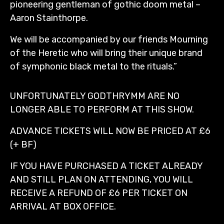
pioneering gentleman of gothic doom metal –
Aaron Stainthorpe.
We will be accompanied by our friends Mourning
of the Heretic who will bring their unique brand
of symphonic black metal to the rituals.”
UNFORTUNATELY GODTHRYMM ARE NO
LONGER ABLE TO PERFORM AT THIS SHOW.
ADVANCE TICKETS WILL NOW BE PRICED AT £6
(+ BF)
IF YOU HAVE PURCHASED A TICKET ALREADY
AND STILL PLAN ON ATTENDING, YOU WILL
RECEIVE A REFUND OF £6 PER TICKET ON
ARRIVAL AT BOX OFFICE.