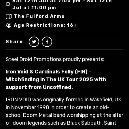
Sat 12th Jul at 7:00 pm – Sat 12th
Jul at 11:00 pm
The Fulford Arms
Age Restrictions: 16+
Share
Steel Droid Promotions proudly presents:
Iron Void & Cardinals Folly (FIN) –
Witchfinding In The UK Tour 2025 with
support from Uncoffined.
IRON VOID was originally formed in Wakefield, UK
in November 1998 in order to create an old-
school Doom Metal band worshipping at the altar
of doom legends such as Black Sabbath, Saint