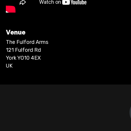
Venue
The Fulford Arms
121 Fulford Rd
York YO10 4EX
UK