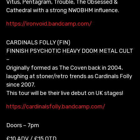
Vitus, Pentagram, Trouble, The Obsessed &
Cathedral with a strong NWOBHM influence.
https://ironvoid.bandcamp.com/
CARDINALS FOLLY (FIN)
FINNISH PSYCHOTIC HEAVY DOOM METAL CULT
–
Originally formed as The Coven back in 2004,
laughing at stoner/retro trends as Cardinals Folly
since 2007.
This tour will be their live debut on UK stages!
https://cardinalsfolly.bandcamp.com/
Doors – 7pm
£10 ADV / £15 OTD