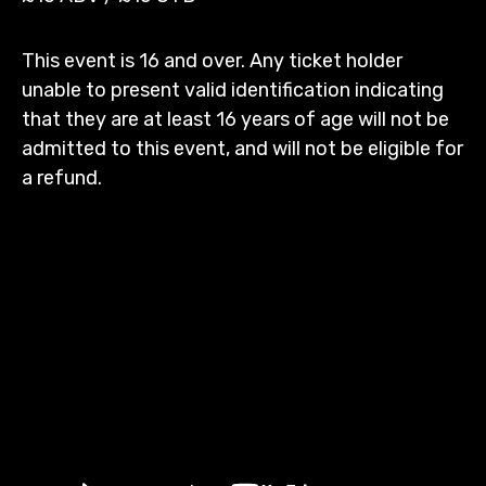
This event is 16 and over. Any ticket holder
unable to present valid identification indicating
that they are at least 16 years of age will not be
admitted to this event, and will not be eligible for
a refund.