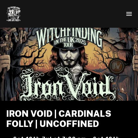
IRON VOID | CARDINALS
FOLLY | UNCOFFINED