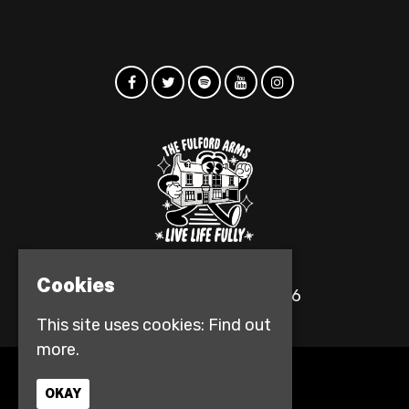
Cookies
© The Fulford Arms 2026
This site uses cookies:
Find out
more.
Home
OKAY
Events