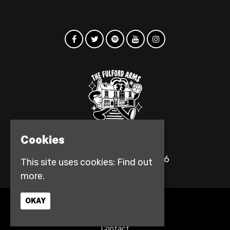
Cookies
© The Fulford Arms 2026
This site uses cookies:
Find out
more.
OKAY
Home
Events
Contact