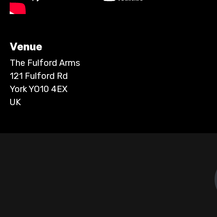
Venue
The Fulford Arms
121 Fulford Rd
York YO10 4EX
UK