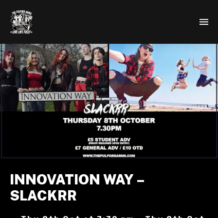
INNOVATION WAY –
SLACKRR