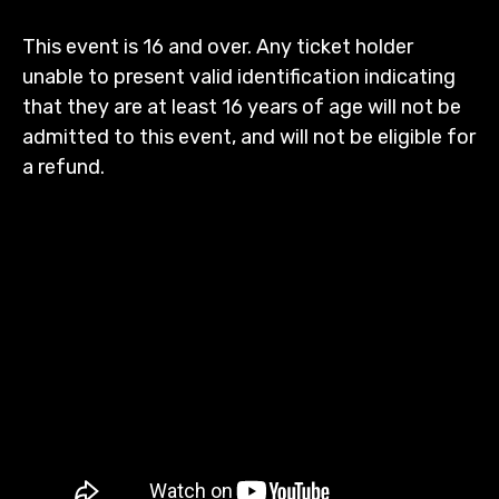
This event is 16 and over. Any ticket holder
unable to present valid identification indicating
that they are at least 16 years of age will not be
admitted to this event, and will not be eligible for
a refund.