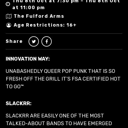
Thu 8th Oct at 7:30 pm – Thu 8th Oct
at 11:00 pm
The Fulford Arms
Age Restrictions: 16+
Share
INNOVATION WAY:
UNABASHEDLY QUEER POP PUNK THAT IS SO
FRESH OFF THE GRILL IT’S FSA CERTIFIED HOT
TO GO™
SLACKRR:
SLACKRR ARE EASILY ONE OF THE MOST
TALKED-ABOUT BANDS TO HAVE EMERGED