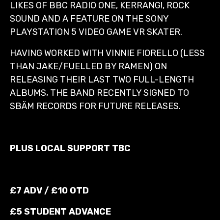
LIKES OF BBC RADIO ONE, KERRANG!, ROCK
SOUND AND A FEATURE ON THE SONY
PLAYSTATION 5 VIDEO GAME VR SKATER.
HAVING WORKED WITH VINNIE FIORELLO (LESS
THAN JAKE/FUELLED BY RAMEN) ON
RELEASING THEIR LAST TWO FULL-LENGTH
ALBUMS, THE BAND RECENTLY SIGNED TO
SBÄM RECORDS FOR FUTURE RELEASES.
PLUS LOCAL SUPPORT TBC
£7 ADV / £10 OTD
£5 STUDENT ADVANCE