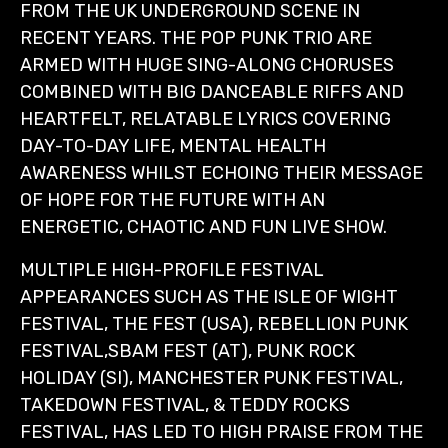
FROM THE UK UNDERGROUND SCENE IN
RECENT YEARS. THE POP PUNK TRIO ARE
ARMED WITH HUGE SING-ALONG CHORUSES
COMBINED WITH BIG DANCEABLE RIFFS AND
HEARTFELT, RELATABLE LYRICS COVERING
DAY-TO-DAY LIFE, MENTAL HEALTH
AWARENESS WHILST ECHOING THEIR MESSAGE
OF HOPE FOR THE FUTURE WITH AN
ENERGETIC, CHAOTIC AND FUN LIVE SHOW.
MULTIPLE HIGH-PROFILE FESTIVAL
APPEARANCES SUCH AS THE ISLE OF WIGHT
FESTIVAL, THE FEST (USA), REBELLION PUNK
FESTIVAL,SBAM FEST (AT), PUNK ROCK
HOLIDAY (SI), MANCHESTER PUNK FESTIVAL,
TAKEDOWN FESTIVAL, & TEDDY ROCKS
FESTIVAL, HAS LED TO HIGH PRAISE FROM THE