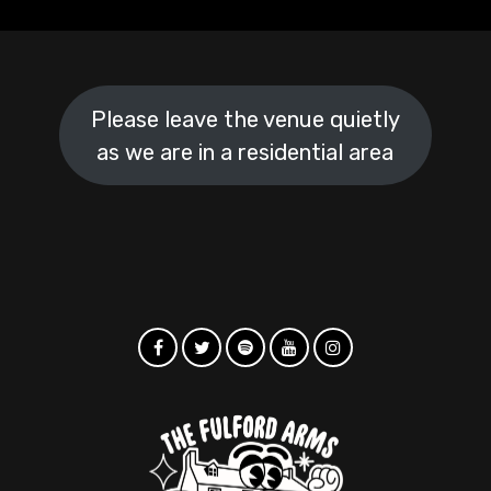
Please leave the venue quietly
as we are in a residential area