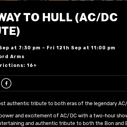
WAY TO HULL (AC/DC
TE)
Sep at 7:30 pm – Fri 12th Sep at 11:00 pm
ord Arms
rictions: 16+
ost authentic tribute to both eras of the legendary AC
 power and excitement of AC/DC with a two-hour sho
entertaining and authentic tribute to both the Bon and B