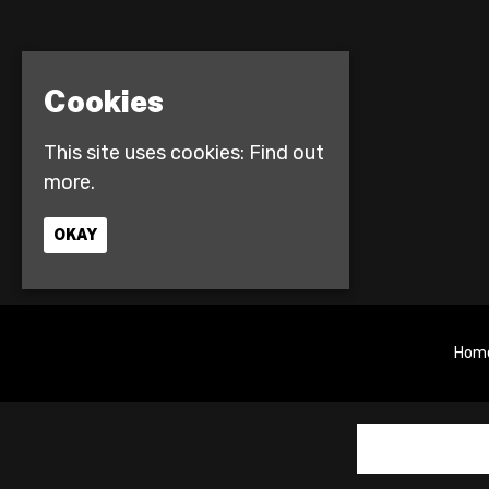
Cookies
This site uses cookies:
Find out
more.
OKAY
Hom