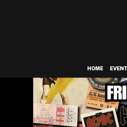
HOME
EVEN