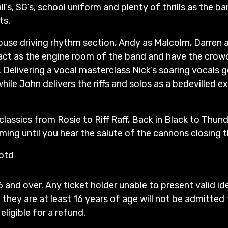
’s, SG’s, school uniform and plenty of thrills as the ban
ts.
use driving rhythm section, Andy as Malcolm, Darren a
f act as the engine room of the band and have the crowd
. Delivering a vocal masterclass Nick’s soaring vocals 
while John delivers the riffs and solos as a bedevilled 
 classics from Rosie to Riff Raff, Back in Black to Thun
ing until you hear the salute of the cannons closing t
 otd
6 and over. Any ticket holder unable to present valid id
 they are at least 16 years of age will not be admitted 
 eligible for a refund.