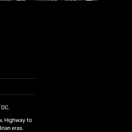
/DC.
w, Highway to
rian eras.