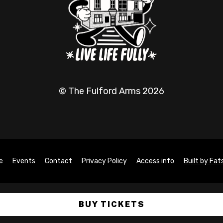
© The Fulford Arms 2026
e
Events
Contact
Privacy Policy
Access info
Built by Fa
BUY TICKETS