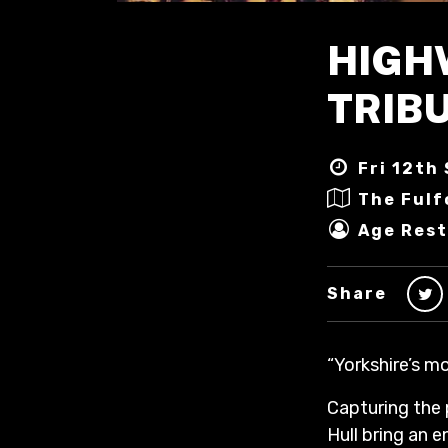
HIGH
TRIBU
Fri 12th 
The Fulf
Age Rest
Share
“Yorkshire’s m
Capturing the
Hull bring an 