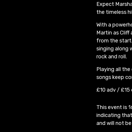
Expect Marshall
the timeless hi
With a powerho
Martin as Clif
from the start
singing along 
rock and roll.
Playing all the
songs keep com
£10 adv / £15
This event is 1
indicating that
and will not be