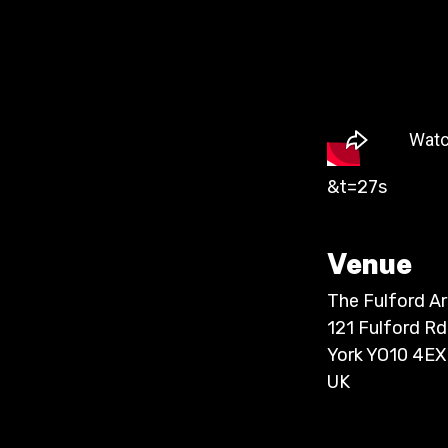
&t=27s
Venue
The Fulford A
121 Fulford Rd
York YO10 4EX
UK