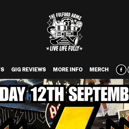
TS
GIG REVIEWS
MORE INFO
MERCH