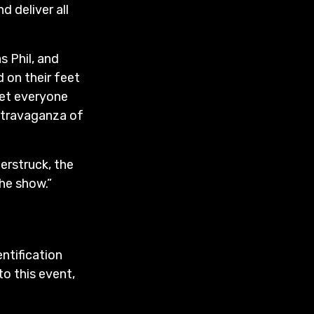
d deliver all
s Phil, and
 on their feet
get everyone
extravaganza of
derstruck, the
he show.”
entification
to this event,