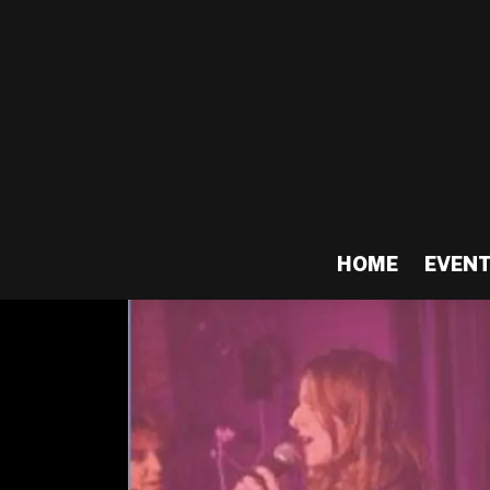
HOME
EVEN