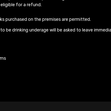
 eligible for a refund.
ks purchased on the premises are permitted.
o be drinking underage will be asked to leave immedia
rms