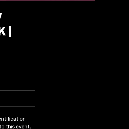
W
 |
entification
to this event,