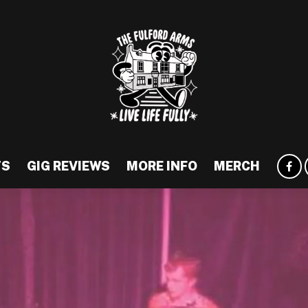
TS
GIG REVIEWS
MORE INFO
MERCH