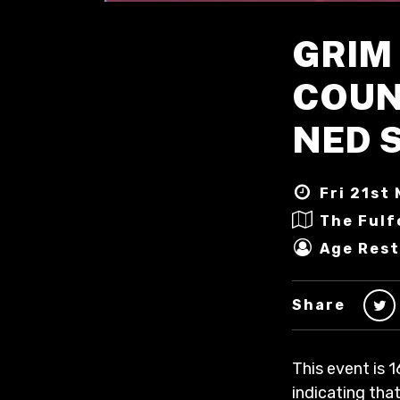
GRIM 
COUNT
NED 
Fri 21st 
The Fulf
Age Rest
Share
This event is 1
indicating that