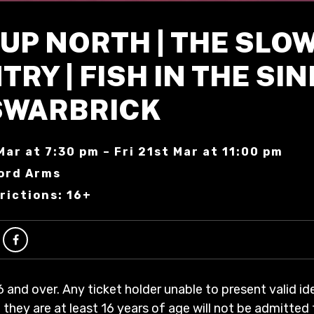
UP NORTH | THE SLO
RY | FISH IN THE SINK
SWARBRICK
Mar at 7:30 pm – Fri 21st Mar at 11:00 pm
ord Arms
rictions: 16+
6 and over. Any ticket holder unable to present valid id
 they are at least 16 years of age will not be admitted 