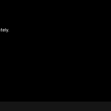
tely.