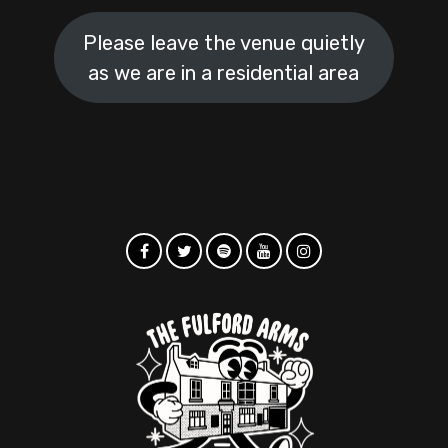
Please leave the venue quietly
as we are in a residential area