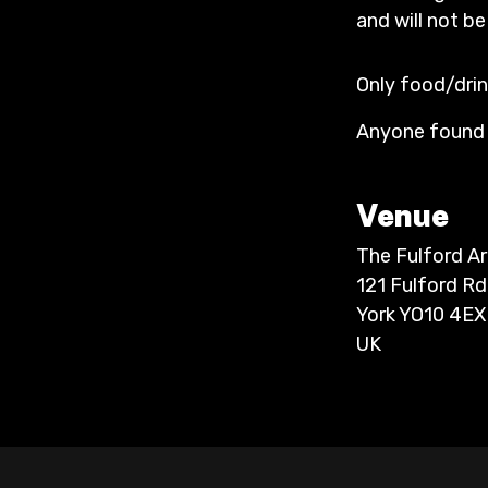
and will not be
Only food/drin
Anyone found t
Venue
The Fulford A
121 Fulford Rd
York YO10 4EX
UK