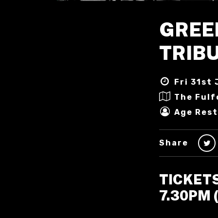
GREE
TRIB
Fri 31st 
The Fulf
Age Rest
Share
TICKET
7.30PM 