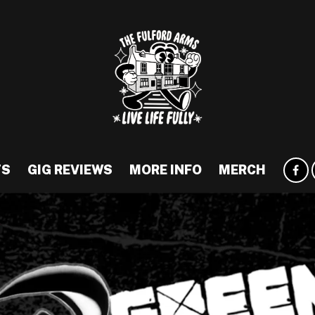
TS
GIG REVIEWS
MORE INFO
MERCH