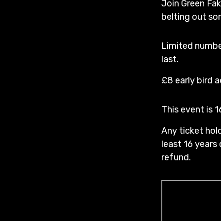
Join Green Fak
belting out so
Limited number
last.
£8 early bird 
This event is 
Any ticket hold
least 16 years 
refund.