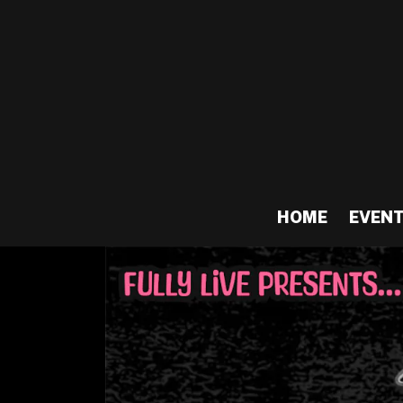
HOME
EVEN