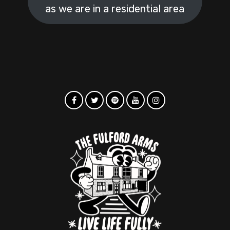
as we are in a residential area