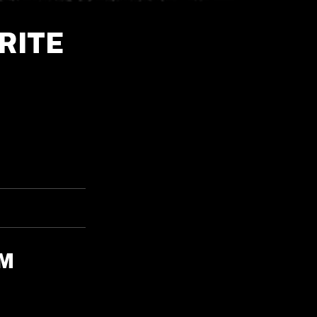
RITE
OM