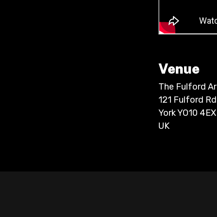
Venue
The Fulford A
121 Fulford Rd
York YO10 4EX
UK