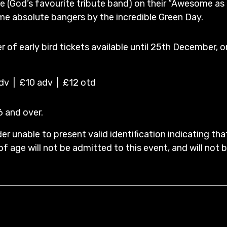
e (God’s favourite tribute band) on their “Awesome as 
me absolute bangers by the incredible Green Day.
 of early bird tickets available until 25th December, o
adv | £10 adv | £12 otd
16 and over.
er unable to present valid identification indicating tha
of age will not be admitted to this event, and will not be