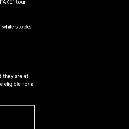
FAKE” tour,
r while stocks
t they are at
 eligible for a