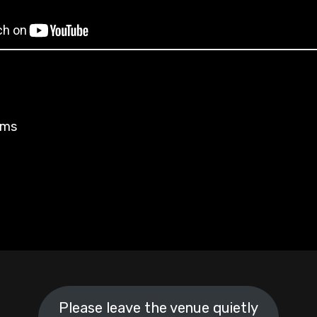
rms
Please leave the venue quietly