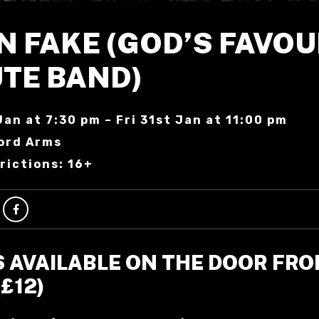
N FAKE (GOD’S FAVOU
UTE BAND)
Jan at 7:30 pm – Fri 31st Jan at 11:00 pm
ord Arms
rictions: 16+
S AVAILABLE ON THE DOOR FR
(£12)