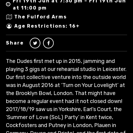
Fri 19th Jun at 7:30 pm – Fri 19th Jun
at 11:00 pm
The Fulford Arms
Age Restrictions: 16+
Share
The Dudes first met up in 2015, jamming and
playing 3 gigs at our rehearsal studio in Leicester.
Our first collective venture into the outside world
was in August 2016 at ‘Turn on Your Lovelight’ at
the Brooklyn Bowl, London. That might have
become a regular event had it not closed down!
2017/18/19 saw us in Yorkshire, Earl’s Court, the
‘Summer of Love (SoL) Party’ in Kent twice,
Cockfosters and Putney in London, Plauen in