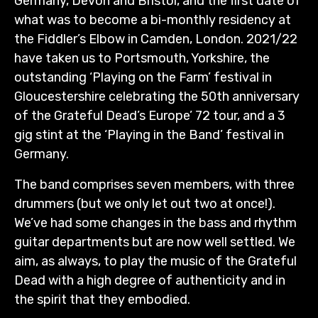
Germany, Devon and Bristol, and the first date of
what was to become a bi-monthly residency at
the Fiddler’s Elbow in Camden, London. 2021/22
have taken us to Portsmouth, Yorkshire, the
outstanding ‘Playing on the Farm’ festival in
Gloucestershire celebrating the 50th anniversary
of the Grateful Dead’s Europe’ 72 tour, and a 3
gig stint at the ‘Playing in the Band’ festival in
Germany.
The band comprises seven members, with three
drummers (but we only let out two at once!).
We’ve had some changes in the bass and rhythm
guitar departments but are now well settled. We
aim, as always, to play the music of the Grateful
Dead with a high degree of authenticity and in
the spirit that they embodied.