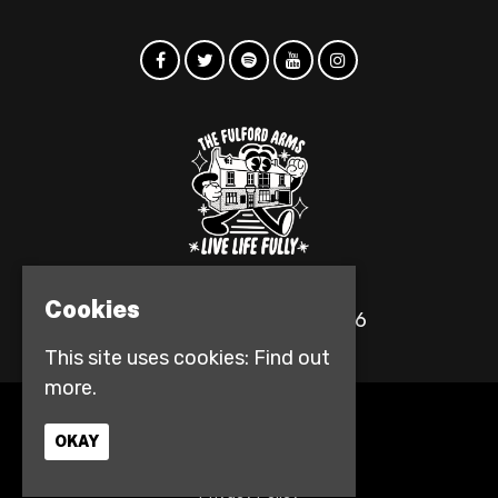
Cookies
© The Fulford Arms 2026
This site uses cookies:
Find out
more.
Home
OKAY
Events
Contact
Privacy Policy