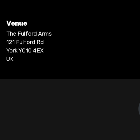
Venue
The Fulford Arms
121 Fulford Rd
York YO10 4EX
UK