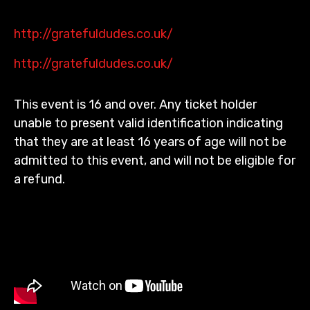
http://gratefuldudes.co.uk/
http://gratefuldudes.co.uk/
This event is 16 and over. Any ticket holder
unable to present valid identification indicating
that they are at least 16 years of age will not be
admitted to this event, and will not be eligible for
a refund.