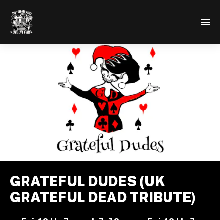
GRATEFUL DUDES (UK
GRATEFUL DEAD TRIBUTE)