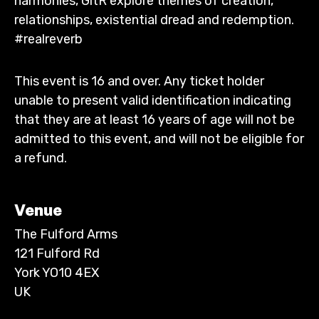
harmonies, GitR explore themes of creation,
relationships, existential dread and redemption.
#realreverb
This event is 16 and over. Any ticket holder
unable to present valid identification indicating
that they are at least 16 years of age will not be
admitted to this event, and will not be eligible for
a refund.
Venue
The Fulford Arms
121 Fulford Rd
York YO10 4EX
UK