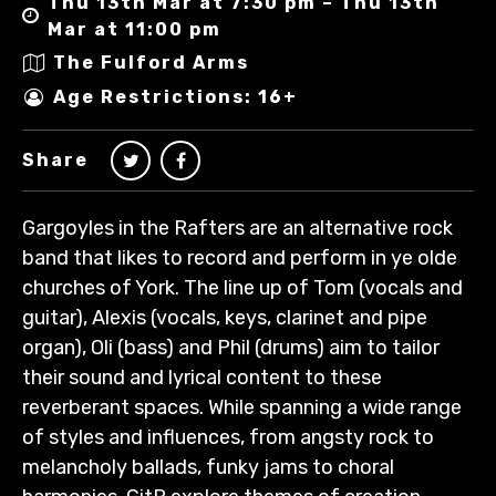
Thu 13th Mar at 7:30 pm – Thu 13th
Mar at 11:00 pm
The Fulford Arms
Age Restrictions: 16+
Share
Gargoyles in the Rafters are an alternative rock
band that likes to record and perform in ye olde
churches of York. The line up of Tom (vocals and
guitar), Alexis (vocals, keys, clarinet and pipe
organ), Oli (bass) and Phil (drums) aim to tailor
their sound and lyrical content to these
reverberant spaces. While spanning a wide range
of styles and influences, from angsty rock to
melancholy ballads, funky jams to choral