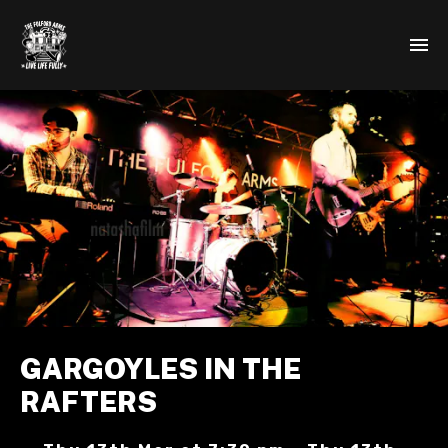
GARGOYLES IN THE
RAFTERS