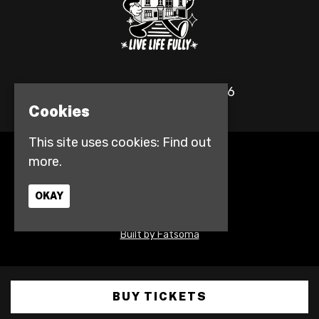
© The Fulford Arms 2026
Cookies
This site uses cookies:
Find out
more.
Home
Events
Contact
OKAY
Privacy Policy
Access info
Built by Fatsoma
BUY TICKETS