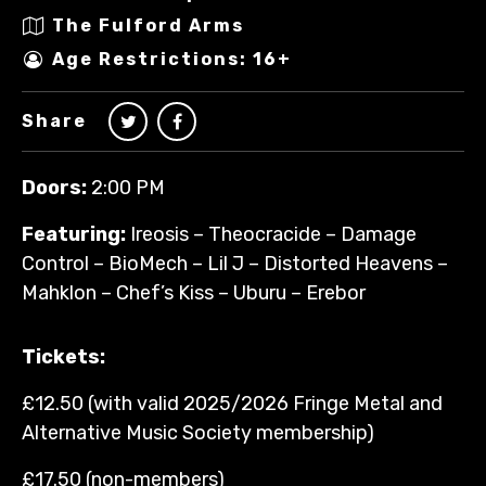
The Fulford Arms
Age Restrictions: 16+
Share
Doors:
2:00 PM
Featuring:
Ireosis – Theocracide – Damage
Control – BioMech – Lil J – Distorted Heavens –
Mahklon – Chef’s Kiss – Uburu – Erebor
Tickets:
£12.50 (with valid 2025/2026 Fringe Metal and
Alternative Music Society membership)
£17.50 (non-members)