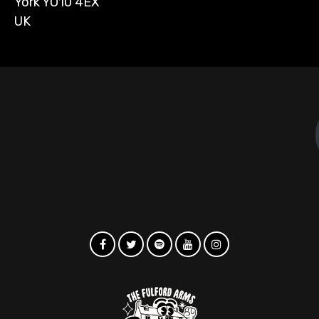
York YO10 4EX
UK