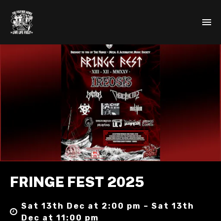
FRINGE FEST 2025
Sat 13th Dec at 2:00 pm – Sat 13th
Dec at 11:00 pm