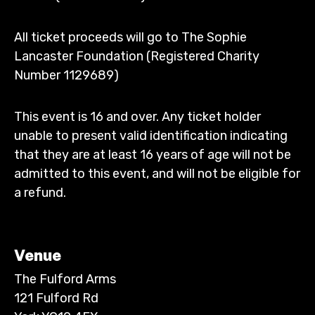
All ticket proceeds will go to The Sophie
Lancaster Foundation (Registered Charity
Number 1129689)
This event is 16 and over. Any ticket holder
unable to present valid identification indicating
that they are at least 16 years of age will not be
admitted to this event, and will not be eligible for
a refund.
Venue
The Fulford Arms
121 Fulford Rd