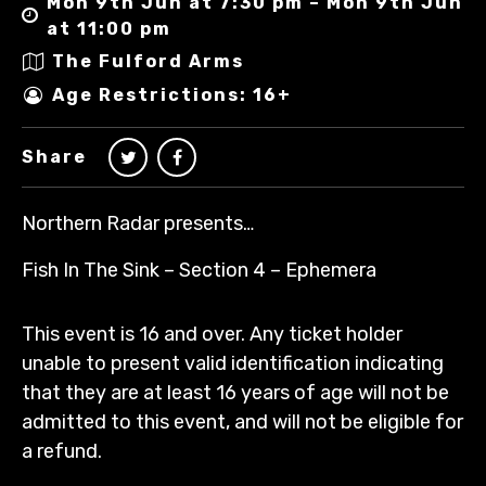
Mon 9th Jun at 7:30 pm – Mon 9th Jun
at 11:00 pm
The Fulford Arms
Age Restrictions: 16+
Share
Northern Radar presents…
Fish In The Sink – Section 4 – Ephemera
This event is 16 and over. Any ticket holder
unable to present valid identification indicating
that they are at least 16 years of age will not be
admitted to this event, and will not be eligible for
a refund.