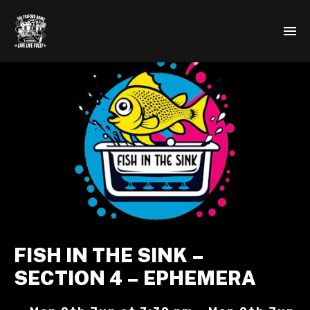
FISH IN THE SINK –
SECTION 4 – EPHEMERA