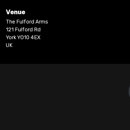
Venue
The Fulford Arms
121 Fulford Rd
York YO10 4EX
UK