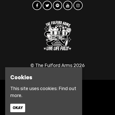
© The Fulford Arms 2026
Cookies
This site uses cookies:
Find out
Home
more.
Events
Contact
Privacy Policy
OKAY
Access info