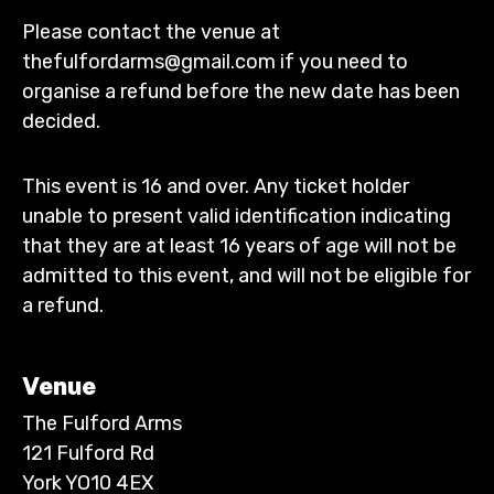
Please contact the venue at
thefulfordarms@gmail.com if you need to
organise a refund before the new date has been
decided.
This event is 16 and over. Any ticket holder
unable to present valid identification indicating
that they are at least 16 years of age will not be
admitted to this event, and will not be eligible for
a refund.
Venue
The Fulford Arms
121 Fulford Rd
York YO10 4EX