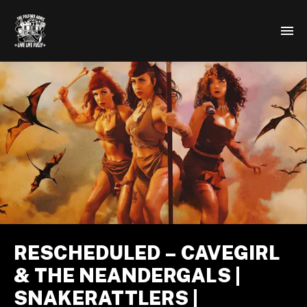
RESCHEDULED – CAVEGIRL
& THE NEANDERGALS |
SNAKERATTLERS |