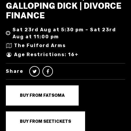
GALLOPING DICK | DIVORCE
FINANCE
Sat 23rd Aug at 5:30 pm – Sat 23rd
Aug at 11:00 pm
The Fulford Arms
Age Restrictions: 16+
Share
BUY FROM FATSOMA
BUY FROM SEETICKETS