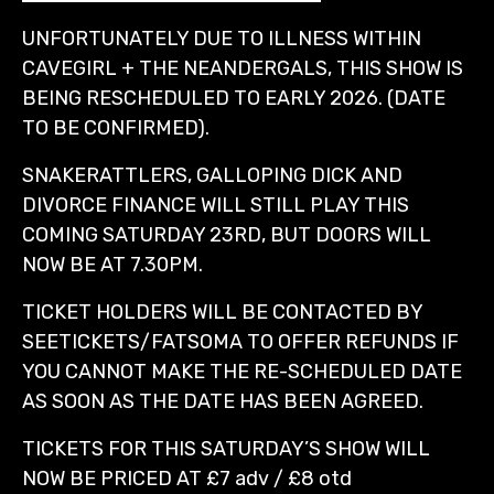
UNFORTUNATELY DUE TO ILLNESS WITHIN
CAVEGIRL + THE NEANDERGALS, THIS SHOW IS
BEING RESCHEDULED TO EARLY 2026. (DATE
TO BE CONFIRMED).
SNAKERATTLERS, GALLOPING DICK AND
DIVORCE FINANCE WILL STILL PLAY THIS
COMING SATURDAY 23RD, BUT DOORS WILL
NOW BE AT 7.30PM.
TICKET HOLDERS WILL BE CONTACTED BY
SEETICKETS/FATSOMA TO OFFER REFUNDS IF
YOU CANNOT MAKE THE RE-SCHEDULED DATE
AS SOON AS THE DATE HAS BEEN AGREED.
TICKETS FOR THIS SATURDAY’S SHOW WILL
NOW BE PRICED AT £7 adv / £8 otd