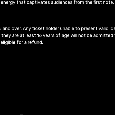
g energy that captivates audiences from the first note.
6 and over. Any ticket holder unable to present valid id
 they are at least 16 years of age will not be admitted 
 eligible for a refund.