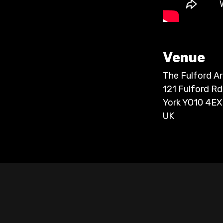
Venue
The Fulford A
121 Fulford Rd
York YO10 4EX
UK