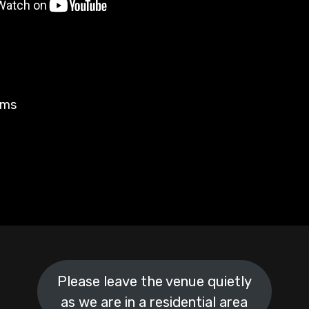
rms
Please leave the venue quietly
as we are in a residential area