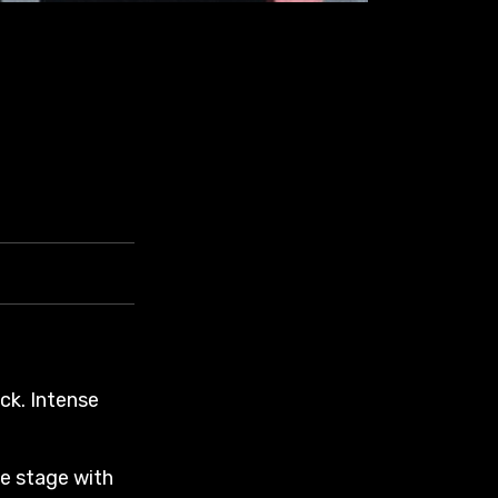
ck. Intense
he stage with