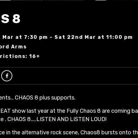
S 8
 Mar at 7:30 pm – Sat 22nd Mar at 11:00 pm
ord Arms
rictions: 16+
ents… CHAOS 8 plus supports.
EAT show last year at the Fully Chaos 8 are coming ba
ace . CHAOS 8…..LISTEN AND LISTEN LOUD!
e in the alternative rock scene, Chaos8 bursts onto t