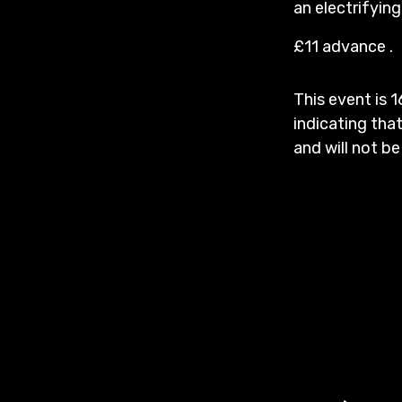
an electrifyin
£11 advance .
This event is 1
indicating that
and will not be