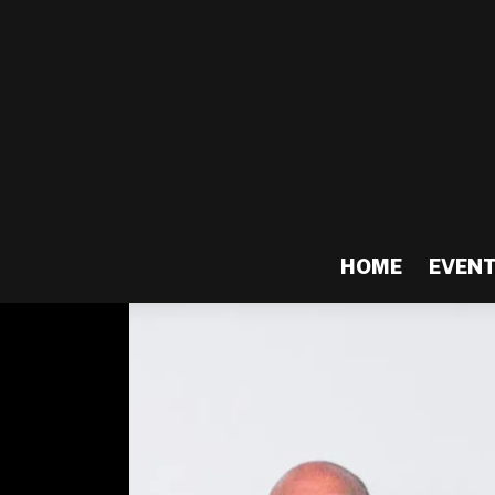
HOME
EVEN