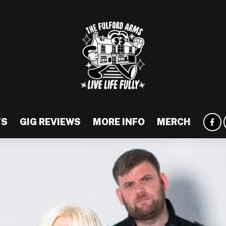
TS
GIG REVIEWS
MORE INFO
MERCH