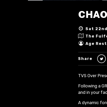
CHAO
Sat 22nd
The Fulf
Age Rest
Share
TVS Over Pres
Following a GR
and in your f
A dynamic forc