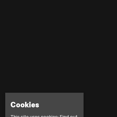
Cookies