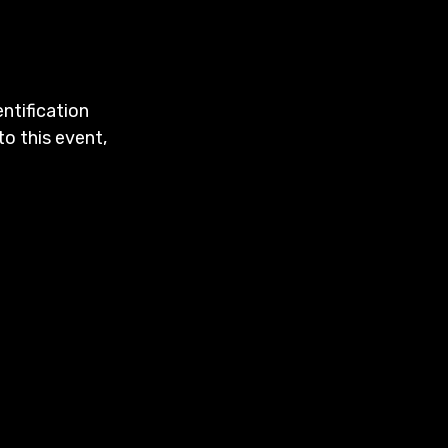
entification
to this event,