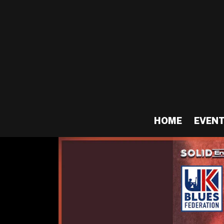
HOME
EVEN