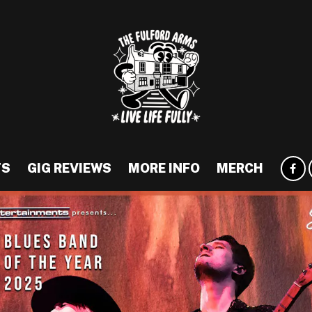
TS
GIG REVIEWS
MORE INFO
MERCH