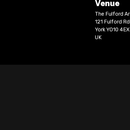
Venue
The Fulford A
121 Fulford Rd
York YO10 4EX
UK