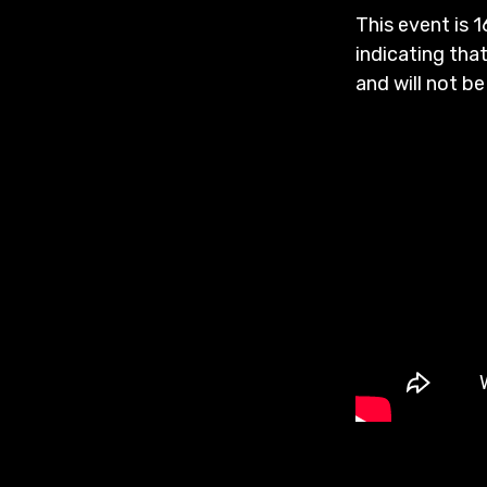
This event is 1
indicating that
and will not be