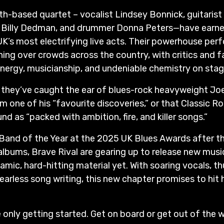
-based quartet – vocalist Lindsey Bonnick, guitarist 
st Billy Dedman, and drummer Donna Peters—have earne
UK’s most electrifying live acts. Their powerhouse pe
ing over crowds across the country, with critics and fa
 energy, musicianship, and undeniable chemistry on stag
se they’ve caught the ear of blues-rock heavyweight J
m one of his “favourite discoveries,” or that Classic 
und as “packed with ambition, fire, and killer songs.”
and of the Year at the 2025 UK Blues Awards after th
o albums, Brave Rival are gearing up to release new mus
amic, hard-hitting material yet. With soaring vocals, t
earless song writing, this new chapter promises to hit 
e only getting started. Get on board or get out of the 