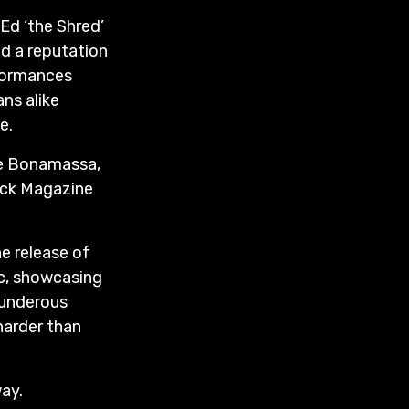
Ed ‘the Shred’
d a reputation
rformances
ns alike
e.
oe Bonamassa,
Rock Magazine
e release of
ic, showcasing
hunderous
harder than
way.