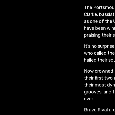
The Portsmouth
Clarke, bassi
as one of the 
have been winn
praising their
It’s no surpri
who called the
hailed their so
Now crowned B
their first tw
their most dyn
grooves, and f
ever.
Brave Rival ar