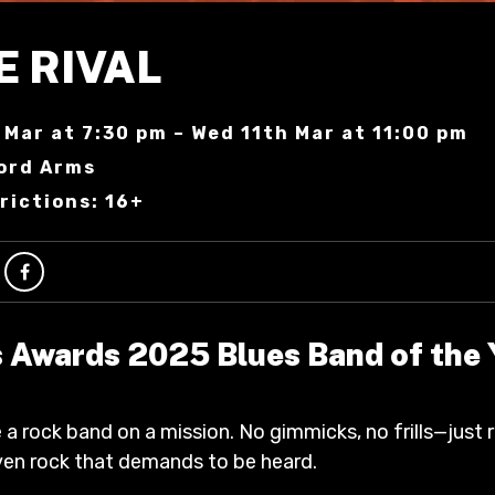
E RIVAL
 Mar at 7:30 pm – Wed 11th Mar at 11:00 pm
ord Arms
rictions: 16+
 Awards 2025 Blues Band of the 
 a rock band on a mission. No gimmicks, no frills—just 
riven rock that demands to be heard.