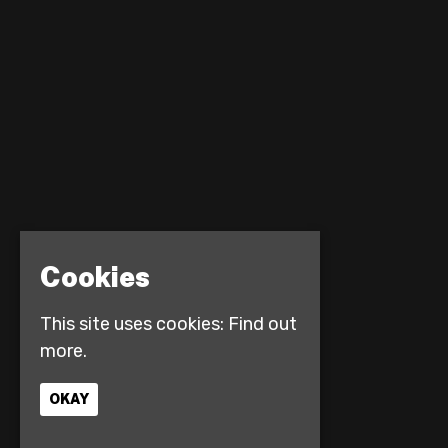
Cookies
This site uses cookies:
Find out
more.
OKAY