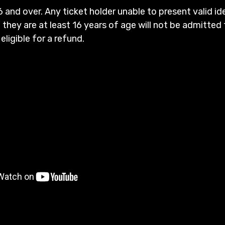
6 and over. Any ticket holder unable to present valid id
 they are at least 16 years of age will not be admitted 
 eligible for a refund.