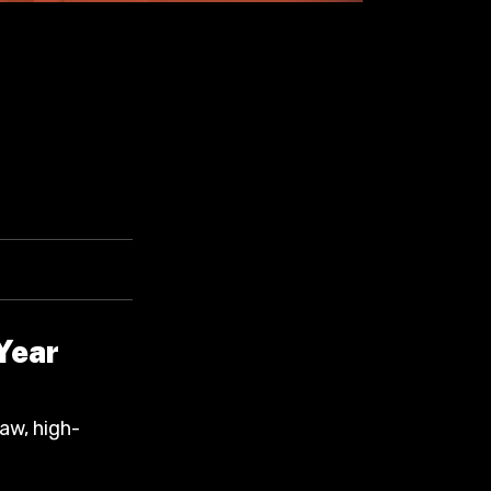
Year
raw, high-