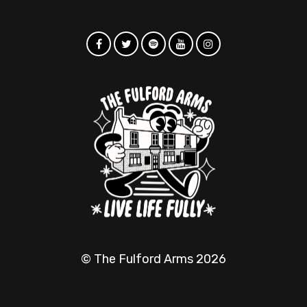
© The Fulford Arms 2026