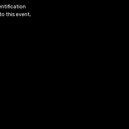
entification
to this event,