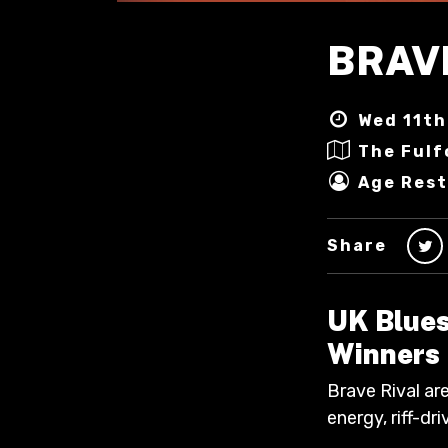
BRAV
Wed 11th
The Fulf
Age Rest
Share
UK Blues
Winners
Brave Rival are
energy, riff-d