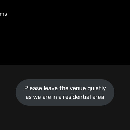
rms
Please leave the venue quietly
as we are in a residential area