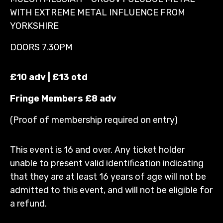
WITH EXTREME METAL INFLUENCE FROM
YORKSHIRE
DOORS 7.30PM
£10 adv | £13 otd
Fringe Members £8 adv
(Proof of membership required on entry)
This event is 16 and over. Any ticket holder
unable to present valid identification indicating
that they are at least 16 years of age will not be
admitted to this event, and will not be eligible for
a refund.