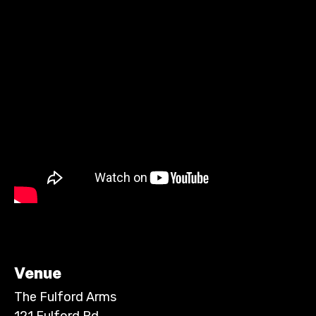
Venue
The Fulford Arms
121 Fulford Rd