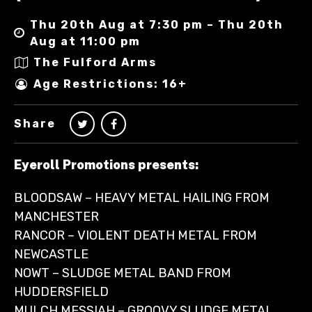
Thu 20th Aug at 7:30 pm – Thu 20th
Aug at 11:00 pm
The Fulford Arms
Age Restrictions: 16+
Share
Eyeroll Promotions presents:
BLOODSAW – HEAVY METAL HAILING FROM
MANCHESTER
RANCOR – VIOLENT DEATH METAL FROM
NEWCASTLE
NOWT – SLUDGE METAL BAND FROM
HUDDERSFIELD
MULCH MESSIAH – GROOVY SLUDGE METAL