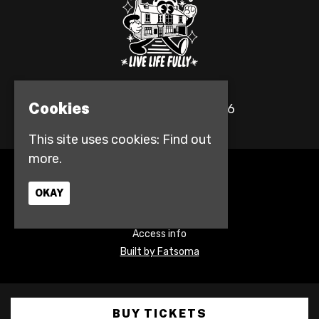
Cookies
© The Fulford Arms 2026
This site uses cookies:
Find out
more.
Home
Events
OKAY
Contact
Privacy Policy
Access info
Built by Fatsoma
BUY TICKETS