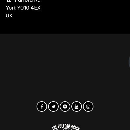
York YO10 4EX
UK