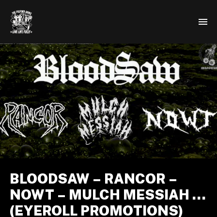
BLOODSAW – RANCOR –
NOWT – MULCH MESSIAH …
(EYEROLL PROMOTIONS)