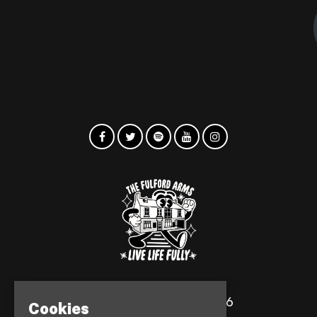
© The Fulford Arms 2026
Cookies