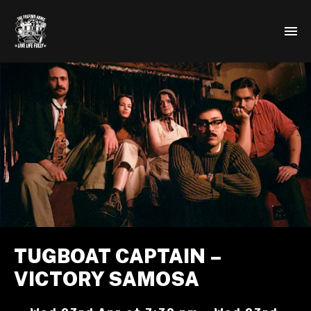
TUGBOAT CAPTAIN –
VICTORY SAMOSA