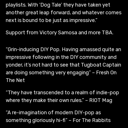
playlists. With ‘Dog Tale’ they have taken yet
another great leap forward, and whatever comes
next is bound to be just as impressive.”
Support from Victory Samosa and more TBA.
“Grin-inducing DIY Pop. Having amassed quite an
impressive following in the DIY community and
yonder, it’s not hard to see that Tugboat Captain
are doing something very engaging” – Fresh On
The Net
“They have transcended to a realm of indie-pop
where they make their own rules.” – RIOT Mag
“A re-imagination of modern DIY-pop as
something gloriously hi-fi” – For The Rabbits