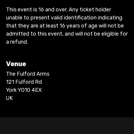
This event is 16 and over. Any ticket holder
unable to present valid identification indicating
that they are at least 16 years of age will not be
admitted to this event, and will not be eligible for
a refund.
Venue
The Fulford Arms
121 Fulford Rd
York YO10 4EX
UK