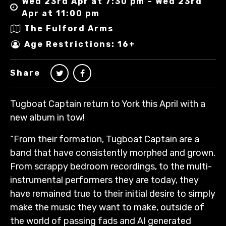
Wed 23rd Apr at 7:30 pm – Wed 23rd
Apr at 11:00 pm
The Fulford Arms
Age Restrictions: 16+
Share
Tugboat Captain return to York this April with a
new album in tow!
“From their formation, Tugboat Captain are a
band that have consistently morphed and grown.
From scrappy bedroom recordings, to the multi-
instrumental performers they are today, they
have remained true to their initial desire to simply
make the music they want to make, outside of
the world of passing fads and AI generated